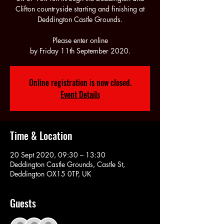
Clifton countryside starting and finishing at
Deddington Castle Grounds.
Please enter online
by Friday 11th September 2020.
Online registration is now closed.
Event Details
Time & Location
20 Sept 2020, 09:30 – 13:30
Deddington Castle Grounds, Castle St,
Deddington OX15 0TP, UK
Guests