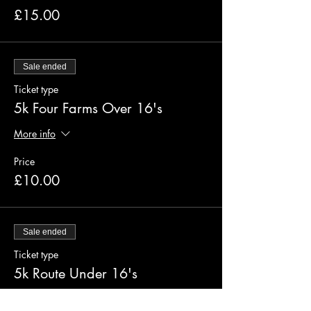
£15.00
Sale ended
Ticket type
5k Four Farms Over 16's
More info
Price
£10.00
Sale ended
Ticket type
5k Route Under 16's
More info