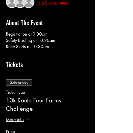
+ 35 other guests
About The Event
Registration at 9.30am
Safety Briefing at 10.20am
Race Starts at 10.30am
Tickets
Sale ended
Ticket type
10k Route Four Farms
Challenge
More info
Price