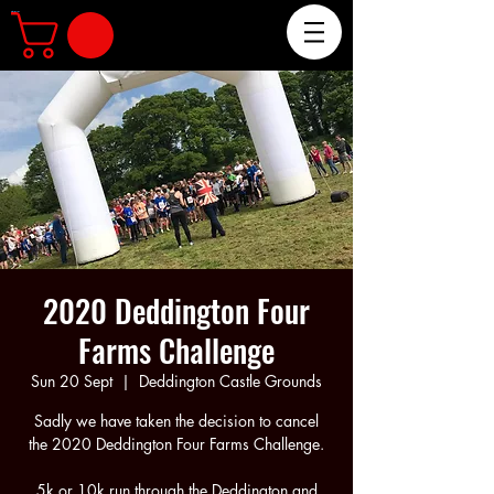
The Deddington Four Farms Challenge 5k & 10k Fun Run
2020 Deddington Four
Farms Challenge
Sun 20 Sept
  |  
Deddington Castle Grounds
Sadly we have taken the decision to cancel
the 2020 Deddington Four Farms Challenge.
5k or 10k run through the Deddington and